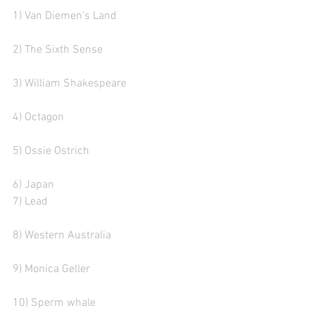
1) Van Diemen's Land  
2) The Sixth Sense  
3) William Shakespeare 
4) Octagon
5) Ossie Ostrich
6) Japan
7) Lead
8) Western Australia 
9) Monica Geller 
10) Sperm whale   