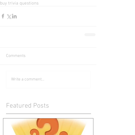
buy trivia questions
Comments
Write a comment...
Featured Posts