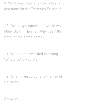
9) What was Courteney Cox’s first and 
last name in the TV series Friends?
10)  What type species of whale was 
Moby Dick in Herman Melville's 1851 
novel of the same name?
11) What band recorded the song, 
“Whole Lotta Rosie”?  
12) What three colour’s is the flag of 
Belgium?
Answers