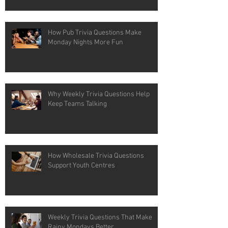
How Pub Trivia Questions Make
Monday Nights More Fun
Why Weekly Trivia Questions Help
Keep Teams Talking
How Wholesale Trivia Questions
Support Youth Centres
Weekly Trivia Questions That Make
Rainy Mondays Better