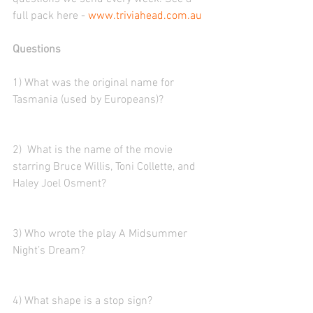
full pack here - 
www.triviahead.com.au
Questions
1) What was the original name for 
Tasmania (used by Europeans)?
2)  What is the name of the movie 
starring Bruce Willis, Toni Collette, and 
Haley Joel Osment?
3) Who wrote the play A Midsummer 
Night’s Dream?
4) What shape is a stop sign?