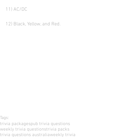
11) AC/DC
12) Black, Yellow, and Red.
Tags:
trivia packages
pub trivia questions
weekly trivia questions
trivia packs
trivia questions australia
weekly trivia