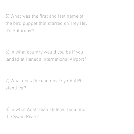
5) What was the first and last name of 
the bird puppet that starred on ‘Hey Hey 
It’s Saturday’?
6) In what country would you be if you 
landed at Haneda International Airport?
7) What does the chemical symbol Pb 
stand for?
8) In what Australian state will you find 
the Swan River?