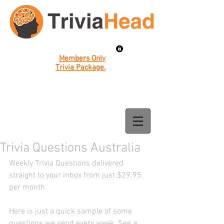
Members Only
Trivia Package.
Trivia Questions Australia
Weekly Trivia Questions delivered 
straight to your inbox from just $29.95 
per month 
Here is just a quick sample of some 
questions we send every week. See a 