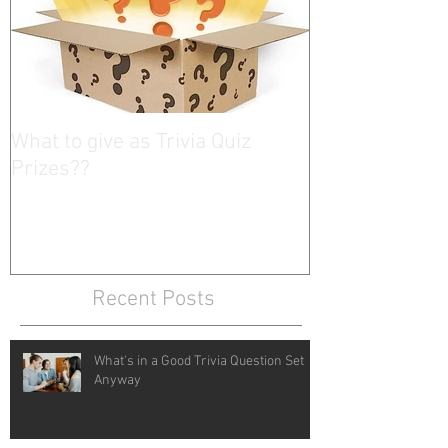
What to give as Trivia Quiz
Prizes??
Recent Posts
What's in a Good Trivia Question Set
Anyway