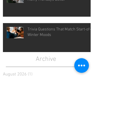
Trivia Questions That Match Start-of-
Winter Moods
Archive
August 2026
(1)
1 post
July 2026
(4)
4 posts
June 2026
(4)
4 posts
May 2026
(5)
5 posts
April 2026
(4)
4 posts
March 2026
(5)
5 posts
February 2026
(4)
4 posts
January 2026
(4)
4 posts
December 2025
(4)
4 posts