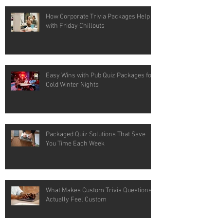
How Corporate Trivia Packages Help
with Friday Chillouts
Easy Wins with Pub Quiz Packages for
Cold Winter Nights
Packaged Quiz Solutions That Save
You Time Each Week
What Makes Custom Trivia Questions
Actually Feel Custom